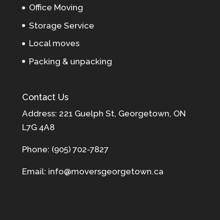
Office Moving
Storage Service
Local moves
Packing & unpacking
Contact Us
Address: 221 Guelph St, Georgetown, ON
L7G 4A8
Phone: (905) 702-7827
Email: info@moversgeorgetown.ca