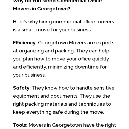
Why Do You Need Commercial Office
Movers in Georgetown?
Here’s why hiring commercial office movers
is a smart move for your business:
Efficiency:
Georgetown Movers are experts
at organizing and packing. They can help
you plan how to move your office quickly
and efficiently, minimizing downtime for
your business.
Safety:
They know how to handle sensitive
equipment and documents. They use the
right packing materials and techniques to
keep everything safe during the move.
Tools:
Movers in Georgetown have the right