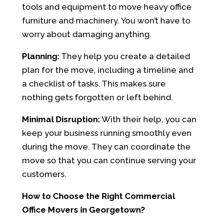
tools and equipment to move heavy office
furniture and machinery. You won’t have to
worry about damaging anything.
Planning:
They help you create a detailed
plan for the move, including a timeline and
a checklist of tasks. This makes sure
nothing gets forgotten or left behind.
Minimal Disruption:
With their help, you can
keep your business running smoothly even
during the move. They can coordinate the
move so that you can continue serving your
customers.
How to Choose the Right Commercial
Office Movers in Georgetown?