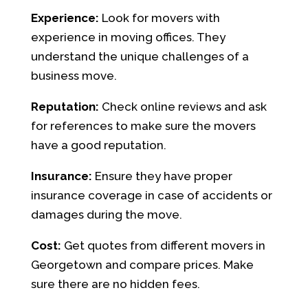
Experience:
Look for movers with
experience in moving offices. They
understand the unique challenges of a
business move.
Reputation:
Check online reviews and ask
for references to make sure the movers
have a good reputation.
Insurance:
Ensure they have proper
insurance coverage in case of accidents or
damages during the move.
Cost:
Get quotes from different movers in
Georgetown and compare prices. Make
sure there are no hidden fees.