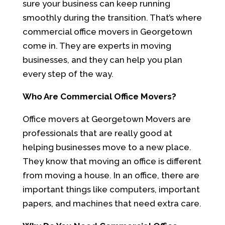
sure your business can keep running
smoothly during the transition. That’s where
commercial office movers in Georgetown
come in. They are experts in moving
businesses, and they can help you plan
every step of the way.
Who Are Commercial Office Movers?
Office movers at Georgetown Movers are
professionals that are really good at
helping businesses move to a new place.
They know that moving an office is different
from moving a house. In an office, there are
important things like computers, important
papers, and machines that need extra care.