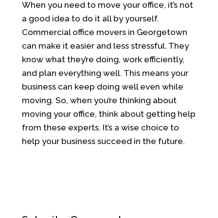
When you need to move your office, it’s not
a good idea to do it all by yourself.
Commercial office movers in Georgetown
can make it easier and less stressful. They
know what they’re doing, work efficiently,
and plan everything well. This means your
business can keep doing well even while
moving. So, when you’re thinking about
moving your office, think about getting help
from these experts. It’s a wise choice to
help your business succeed in the future.