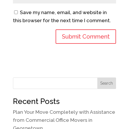
Save my name, email, and website in
this browser for the next time I comment.
Search
Recent Posts
Plan Your Move Completely with Assistance
from Commercial Office Movers in
Georgetown