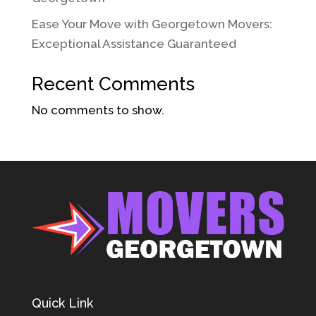
Ease Your Move with Georgetown Movers:
Exceptional Assistance Guaranteed
Recent Comments
No comments to show.
Quick Link