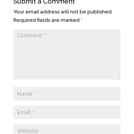
Submit a Comment
Your email address will not be published.
Required fields are marked
*