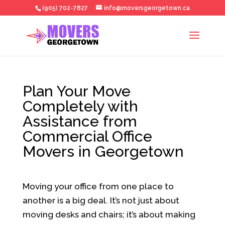
(905) 702-7827
info@moversgeorgetown.ca
Plan Your Move
Completely with
Assistance from
Commercial Office
Movers in Georgetown
Moving your office from one place to
another is a big deal. It’s not just about
moving desks and chairs; it’s about making