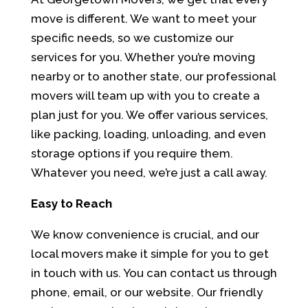
move is different. We want to meet your
specific needs, so we customize our
services for you. Whether you’re moving
nearby or to another state, our professional
movers will team up with you to create a
plan just for you. We offer various services,
like packing, loading, unloading, and even
storage options if you require them.
Whatever you need, we’re just a call away.
Easy to Reach
We know convenience is crucial, and our
local movers make it simple for you to get
in touch with us. You can contact us through
phone, email, or our website. Our friendly