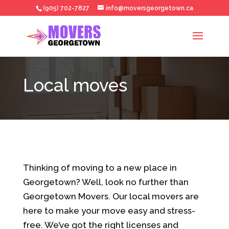
(905) 702-7827
info@moversgeorgetown.ca
Local moves
Thinking of moving to a new place in
Georgetown? Well, look no further than
Georgetown Movers. Our local movers are
here to make your move easy and stress-
free. We’ve got the right licenses and