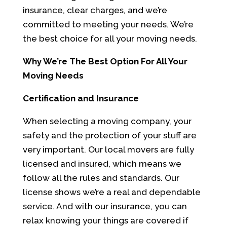
insurance, clear charges, and we’re
committed to meeting your needs. We’re
the best choice for all your moving needs.
Why We’re The Best Option For All Your
Moving Needs
Certification and Insurance
When selecting a moving company, your
safety and the protection of your stuff are
very important. Our local movers are fully
licensed and insured, which means we
follow all the rules and standards. Our
license shows we’re a real and dependable
service. And with our insurance, you can
relax knowing your things are covered if