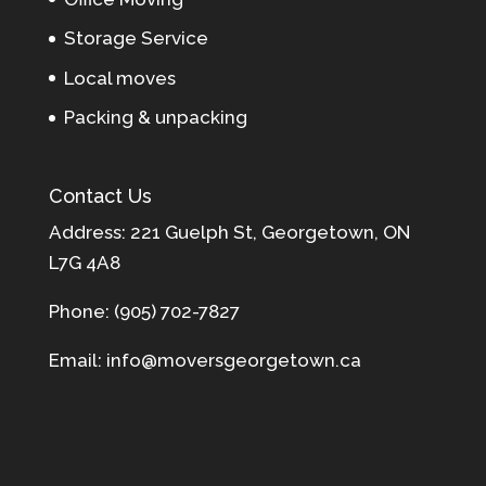
Storage Service
Local moves
Packing & unpacking
Contact Us
Address: 221 Guelph St, Georgetown, ON
L7G 4A8
Phone: (905) 702-7827
Email: info@moversgeorgetown.ca