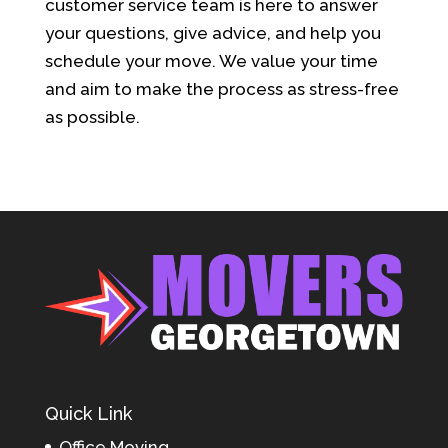
customer service team is here to answer
your questions, give advice, and help you
schedule your move. We value your time
and aim to make the process as stress-free
as possible.
Quick Link
Office Moving