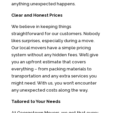
anything unexpected happens.
Clear and Honest Prices
We believe in keeping things
straightforward for our customers. Nobody
likes surprises, especially during a move.
Our local movers have a simple pricing
system without any hidden fees. We’ll give
you an upfront estimate that covers
everything – from packing materials to
transportation and any extra services you
might need. With us, you won’t encounter
any unexpected costs along the way.
Tailored to Your Needs
At Georgetown Movers, we get that every